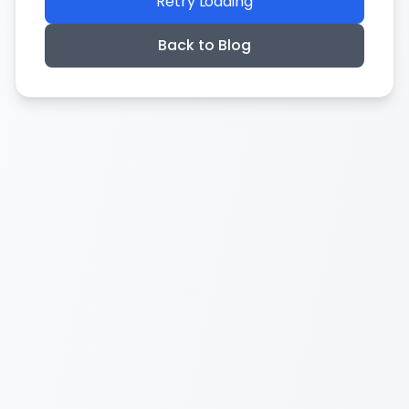
Retry Loading
Back to Blog