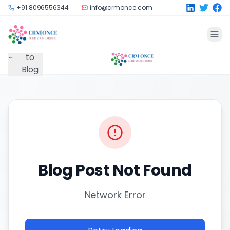
Skip to main content
+91 8096556344
info@crmonce.com
Back
to
Blog
Blog Post Not Found
Network Error