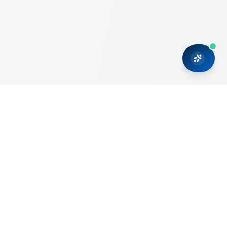
CRMONCE is a professional services firm committed to
delivering business solutions to small and medium sized
organizations through Microsoft Dynamics 365 and cloud