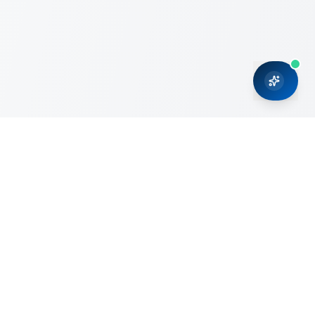
CRMONCE is a professional services firm committed to
delivering business solutions to small and medium sized
organizations through Microsoft Dynamics 365 and cloud