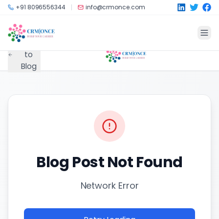
Skip to main content
+91 8096556344
info@crmonce.com
Back
to
Blog
Blog Post Not Found
Network Error