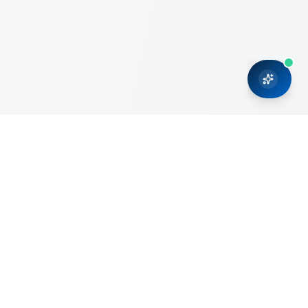
CRMONCE is a professional services firm committed to
delivering business solutions to small and medium sized
organizations through Microsoft Dynamics 365 and cloud