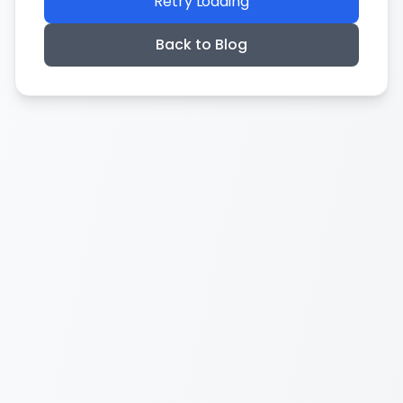
Retry Loading
Back to Blog