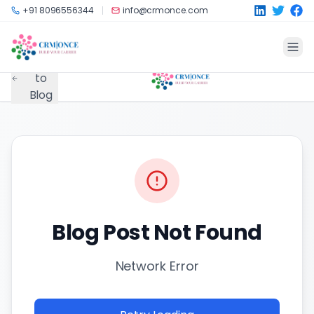
Skip to main content
+91 8096556344
info@crmonce.com
Back
to
Blog
Blog Post Not Found
Network Error