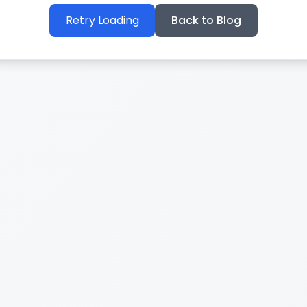
Retry Loading
Back to Blog