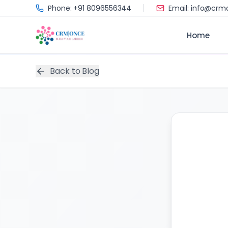
Skip to main content
Phone: +91 8096556344
Email: info@cr
Home
Back to Blog