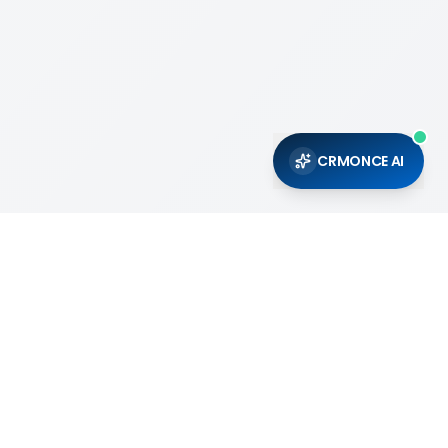
CRMONCE AI
Support