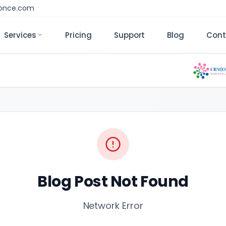
monce.com
Services
Pricing
Support
Blog
Cont
Blog Post Not Found
Network Error