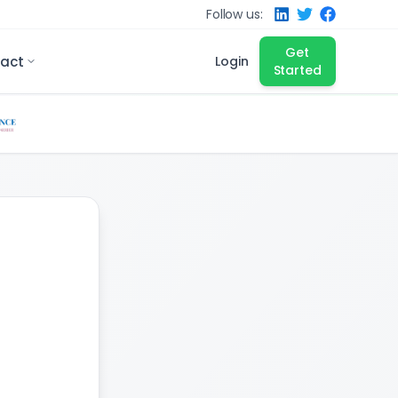
Follow us:
Get
act
Login
Started