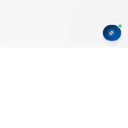
CRMONCE is a professional services firm committed to
delivering business solutions to small and medium sized
organizations through Microsoft Dynamics 365 and cloud