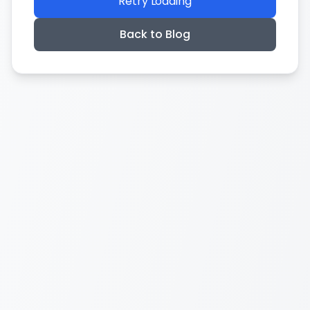
Retry Loading
Back to Blog