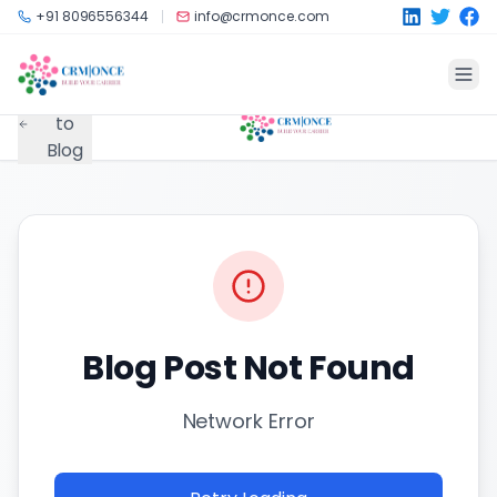
Skip to main content
+91 8096556344
info@crmonce.com
Back
to
Blog
Blog Post Not Found
Network Error