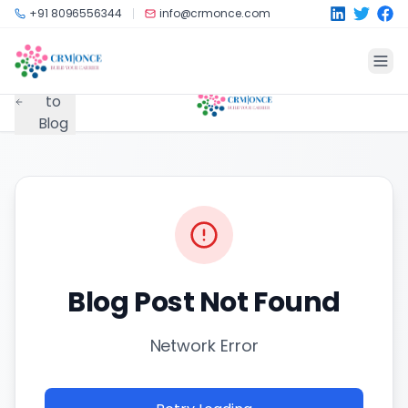
Skip to main content
+91 8096556344
info@crmonce.com
Back
to
Blog
Blog Post Not Found
Network Error