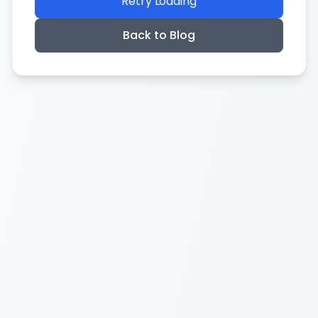
Retry Loading
Back to Blog