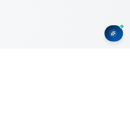
CRMONCE is a professional services firm committed to
delivering business solutions to small and medium sized
organizations through Microsoft Dynamics 365 and cloud