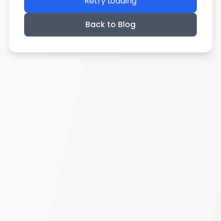
Retry Loading
Back to Blog