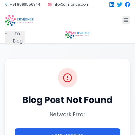
Skip to main content
+91 8096556344
info@crmonce.com
Back
to
Blog
Blog Post Not Found
Network Error