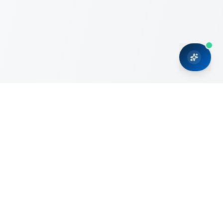
CRMONCE is a professional services firm committed to
delivering business solutions to small and medium sized
organizations through Microsoft Dynamics 365 and cloud