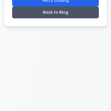
Retry Loading
Back to Blog