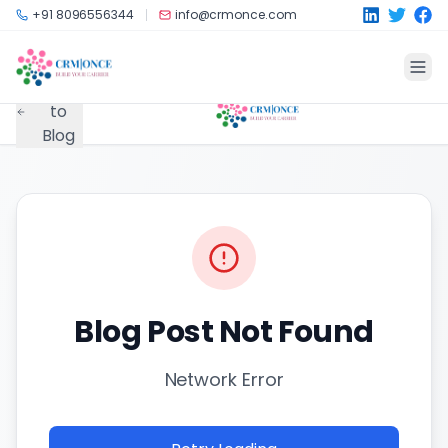
Skip to main content
+91 8096556344
info@crmonce.com
Back
to
Blog
Blog Post Not Found
Network Error