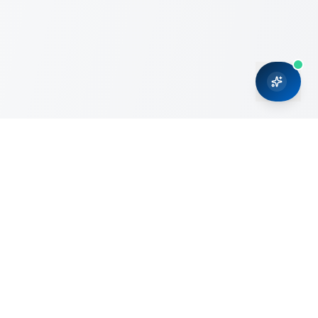
CRMONCE is a professional services firm committed to
delivering business solutions to small and medium sized
organizations through Microsoft Dynamics 365 and cloud