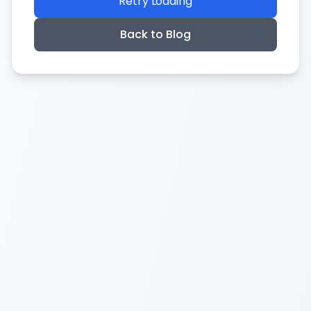
Retry Loading
Back to Blog