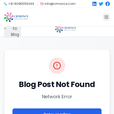
Skip to main content
+91 8096556344
info@crmonce.com
Back
to
Blog
Blog Post Not Found
Network Error