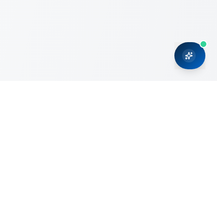
CRMONCE is a professional services firm committed to
delivering business solutions to small and medium sized
organizations through Microsoft Dynamics 365 and cloud