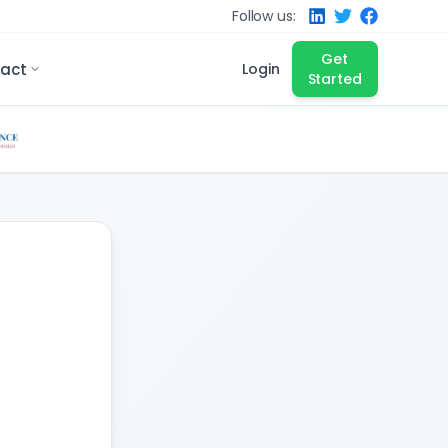
Follow us:
Get
act
Login
Started