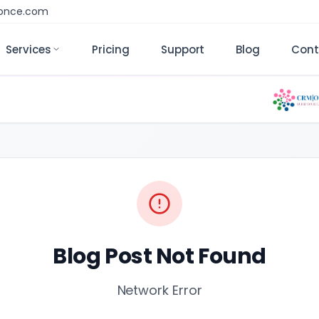
monce.com
Services
Pricing
Support
Blog
Cont
Blog Post Not Found
Network Error