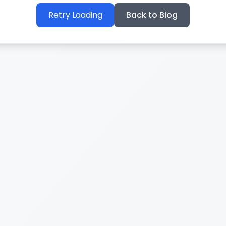
Retry Loading
Back to Blog