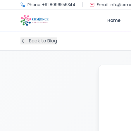
Skip to main content
Phone: +91 8096556344
Email: info@cr
Home
Back to Blog