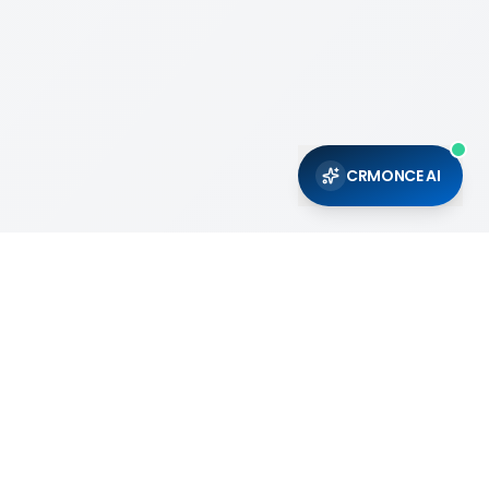
CRMONCE AI
Support