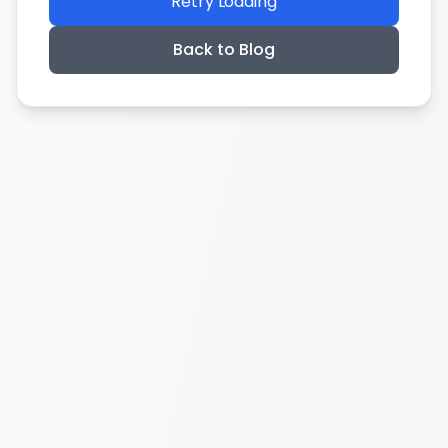
Retry Loading
Back to Blog