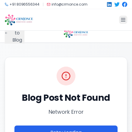
Skip to main content
+91 8096556344
info@crmonce.com
Back
to
Blog
Blog Post Not Found
Network Error