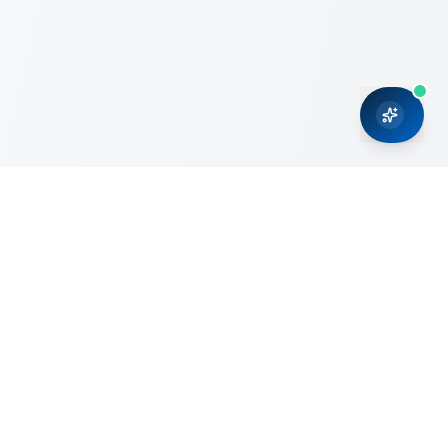
CRMONCE is a professional services firm committed to
delivering business solutions to small and medium sized
organizations through Microsoft Dynamics 365 and cloud