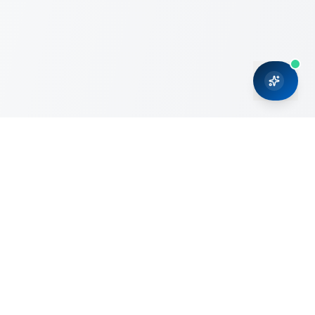
CRMONCE is a professional services firm committed to
delivering business solutions to small and medium sized
organizations through Microsoft Dynamics 365 and cloud