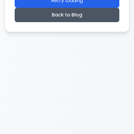
Retry Loading
Back to Blog