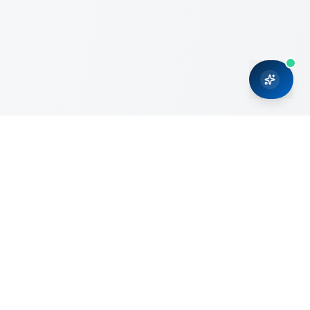
CRMONCE is a professional services firm committed to
delivering business solutions to small and medium sized
organizations through Microsoft Dynamics 365 and cloud