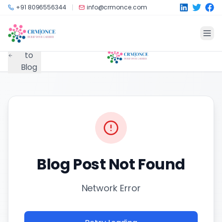
Skip to main content
+91 8096556344
info@crmonce.com
Back
to
Blog
Blog Post Not Found
Network Error