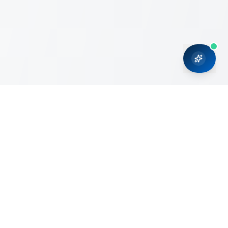
CRMONCE is a professional services firm committed to
delivering business solutions to small and medium sized
organizations through Microsoft Dynamics 365 and cloud