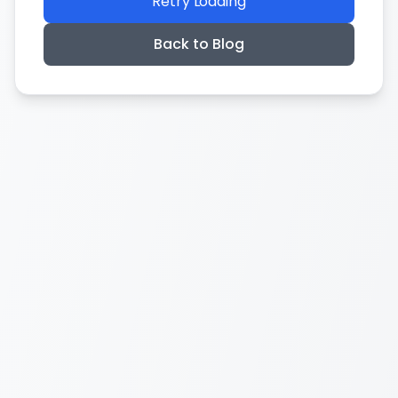
Retry Loading
Back to Blog