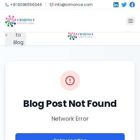
Skip to main content
+91 8096556344
info@crmonce.com
Back
to
Blog
Blog Post Not Found
Network Error