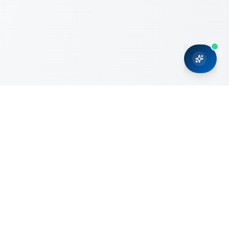
CRMONCE is a professional services firm committed to
delivering business solutions to small and medium sized
organizations through Microsoft Dynamics 365 and cloud