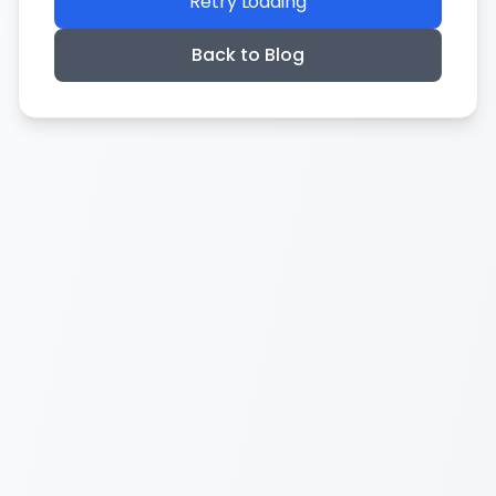
Retry Loading
Back to Blog