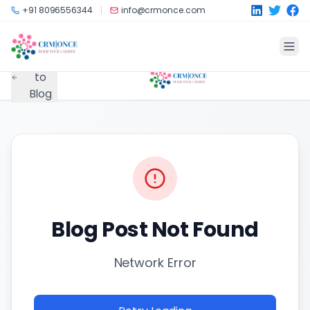
Skip to main content
+91 8096556344
info@crmonce.com
Back
to
Blog
Blog Post Not Found
Network Error