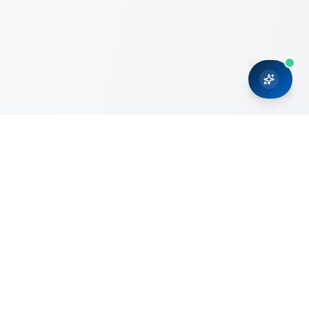
CRMONCE is a professional services firm committed to
delivering business solutions to small and medium sized
organizations through Microsoft Dynamics 365 and cloud