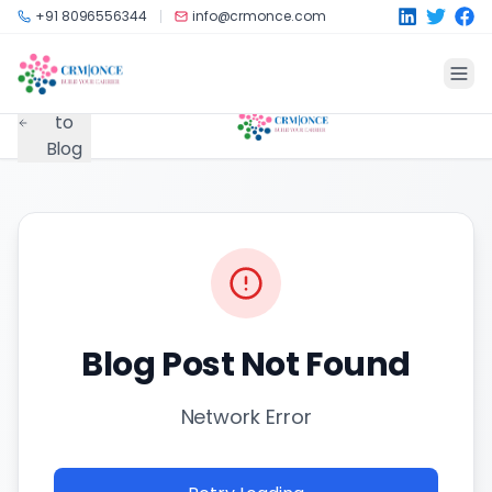
Skip to main content
+91 8096556344
info@crmonce.com
Back
to
Blog
Blog Post Not Found
Network Error