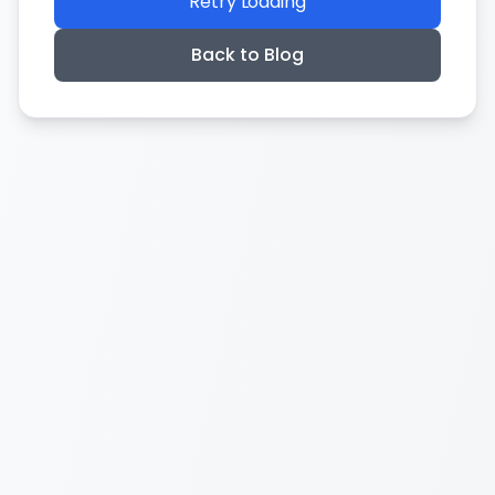
Retry Loading
Back to Blog