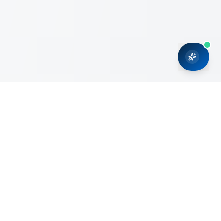
CRMONCE is a professional services firm committed to
delivering business solutions to small and medium sized
organizations through Microsoft Dynamics 365 and cloud