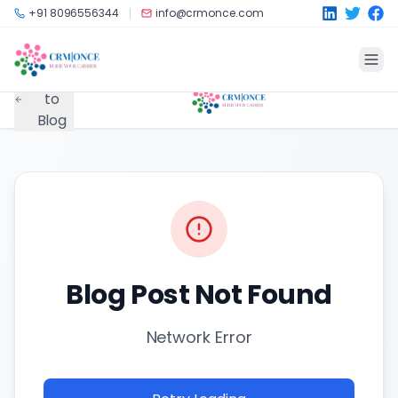
Skip to main content
+91 8096556344
info@crmonce.com
Back
to
Blog
Blog Post Not Found
Network Error