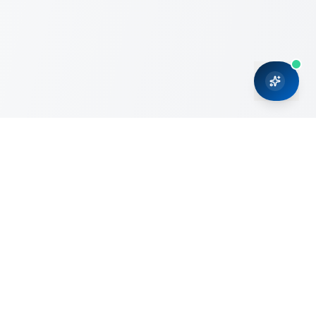
CRMONCE is a professional services firm committed to
delivering business solutions to small and medium sized
organizations through Microsoft Dynamics 365 and cloud