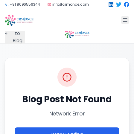
Skip to main content
+91 8096556344
info@crmonce.com
Back
to
Blog
Blog Post Not Found
Network Error