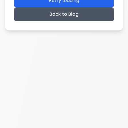
Retry Loading
Back to Blog