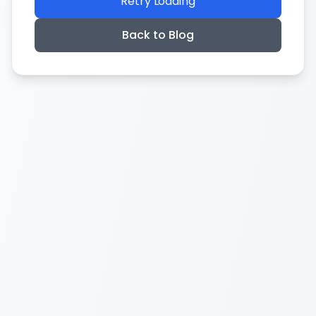
Retry Loading
Back to Blog