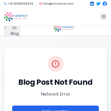
Skip to main content
+91 8096556344
info@crmonce.com
Back
to
Blog
Blog Post Not Found
Network Error