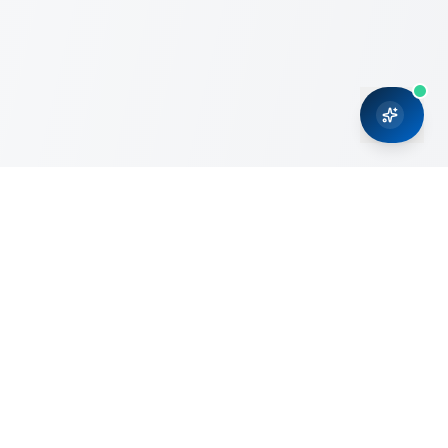
CRMONCE is a professional services firm committed to
delivering business solutions to small and medium sized
organizations through Microsoft Dynamics 365 and cloud