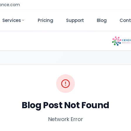
monce.com
Services
Pricing
Support
Blog
Cont
Blog Post Not Found
Network Error