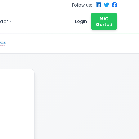
Follow us:
Get
act
Login
Started