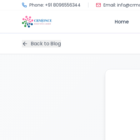
Skip to main content
Phone: +91 8096556344
Email: info@cr
Home
Back to Blog