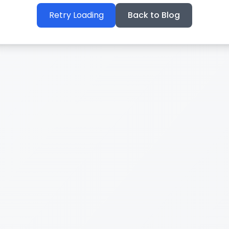
Retry Loading
Back to Blog