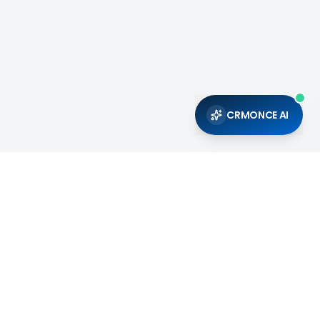
CRMONCE AI
Support