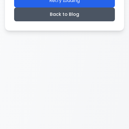
Retry Loading
Back to Blog