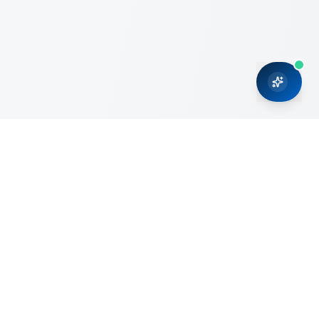
CRMONCE is a professional services firm committed to
delivering business solutions to small and medium sized
organizations through Microsoft Dynamics 365 and cloud