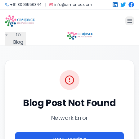
Skip to main content
+91 8096556344
info@crmonce.com
Back
to
Blog
Blog Post Not Found
Network Error