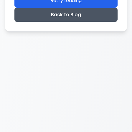
Retry Loading
Back to Blog