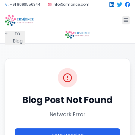
Skip to main content
+91 8096556344
info@crmonce.com
Back
to
Blog
Blog Post Not Found
Network Error