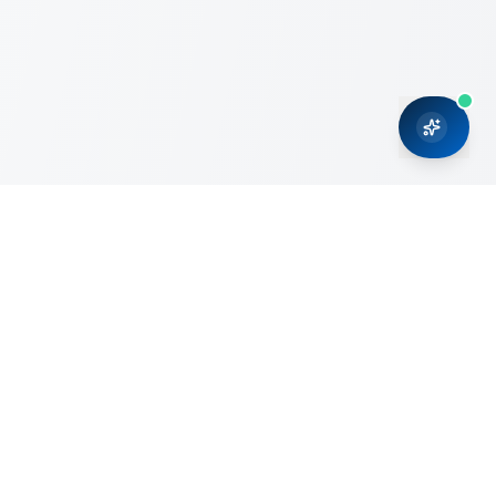
CRMONCE is a professional services firm committed to
delivering business solutions to small and medium sized
organizations through Microsoft Dynamics 365 and cloud