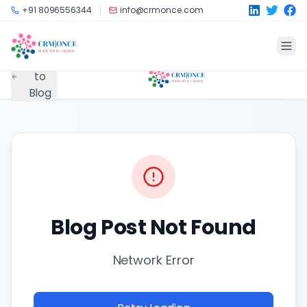
Skip to main content
+91 8096556344
info@crmonce.com
Back
to
Blog
Blog Post Not Found
Network Error