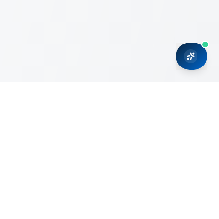
CRMONCE is a professional services firm committed to
delivering business solutions to small and medium sized
organizations through Microsoft Dynamics 365 and cloud