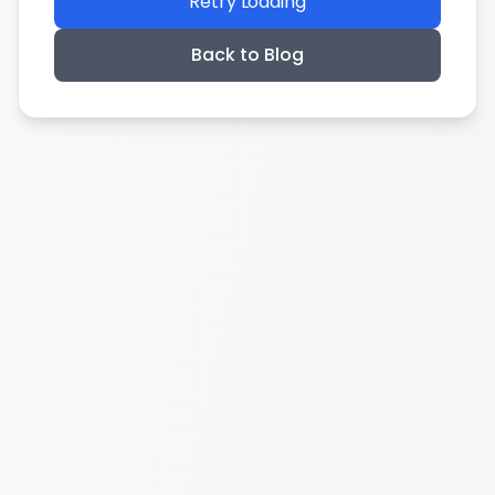
Retry Loading
Back to Blog