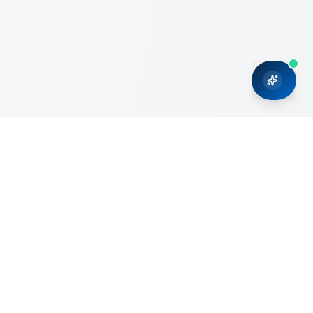
CRMONCE is a professional services firm committed to
delivering business solutions to small and medium sized
organizations through Microsoft Dynamics 365 and cloud