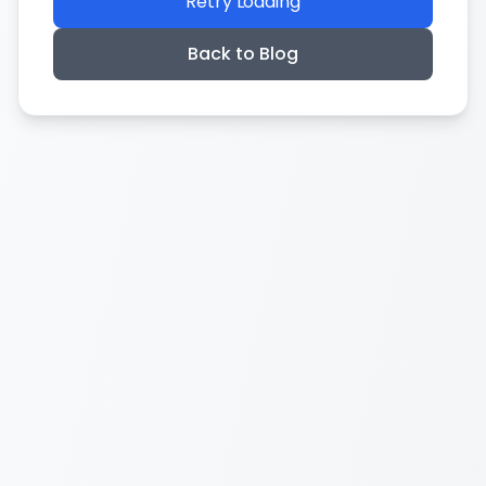
Retry Loading
Back to Blog