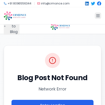
Skip to main content
+91 8096556344
info@crmonce.com
Back
to
Blog
Blog Post Not Found
Network Error