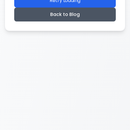
Retry Loading
Back to Blog