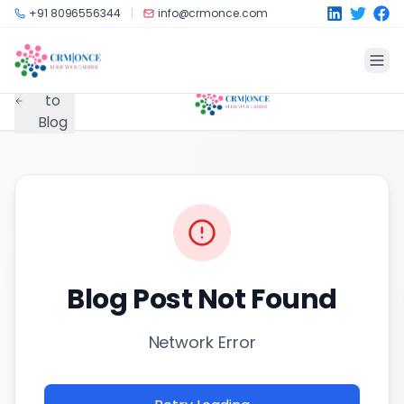
Skip to main content
+91 8096556344
info@crmonce.com
Back
to
Blog
Blog Post Not Found
Network Error