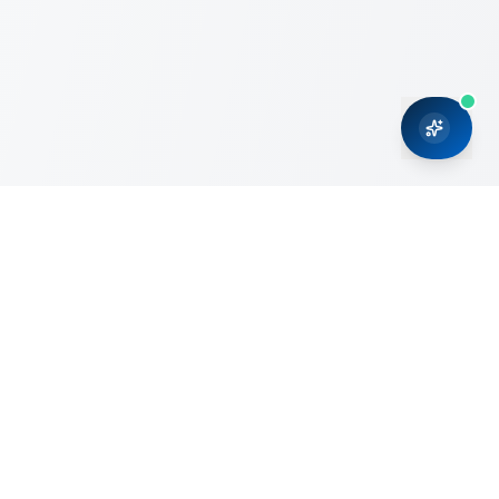
CRMONCE is a professional services firm committed to
delivering business solutions to small and medium sized
organizations through Microsoft Dynamics 365 and cloud