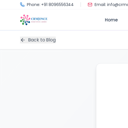
Skip to main content
Phone: +91 8096556344
Email: info@cr
Home
Back to Blog