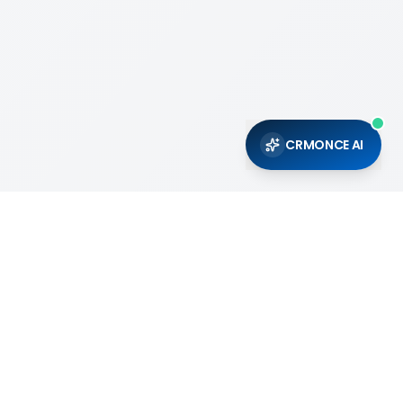
CRMONCE AI
Support