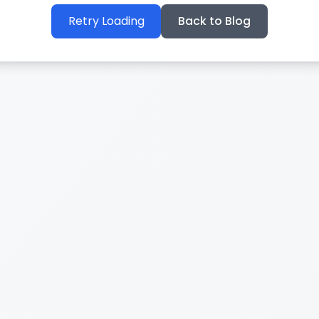
Retry Loading
Back to Blog