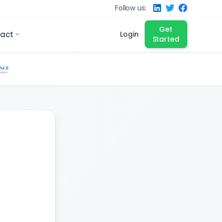
Follow us:
Get
act
Login
Started