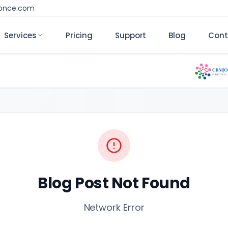
monce.com
Services
Pricing
Support
Blog
Cont
Blog Post Not Found
Network Error