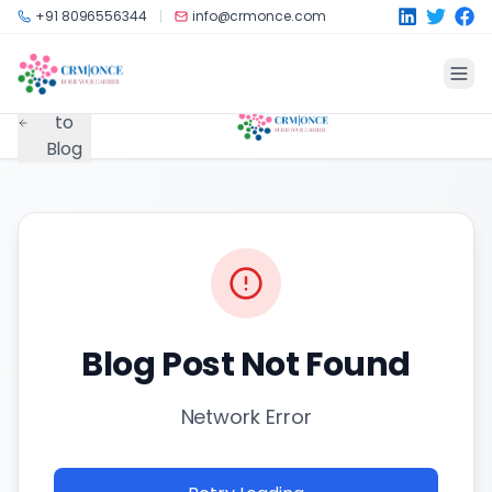
Skip to main content
+91 8096556344
info@crmonce.com
Back
to
Blog
Blog Post Not Found
Network Error