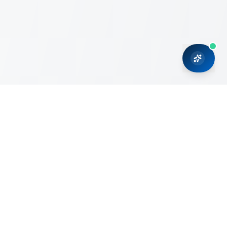
CRMONCE is a professional services firm committed to
delivering business solutions to small and medium sized
organizations through Microsoft Dynamics 365 and cloud