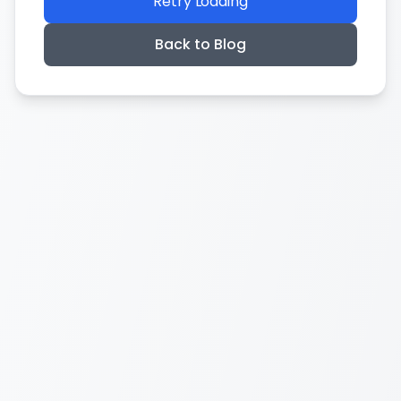
Retry Loading
Back to Blog