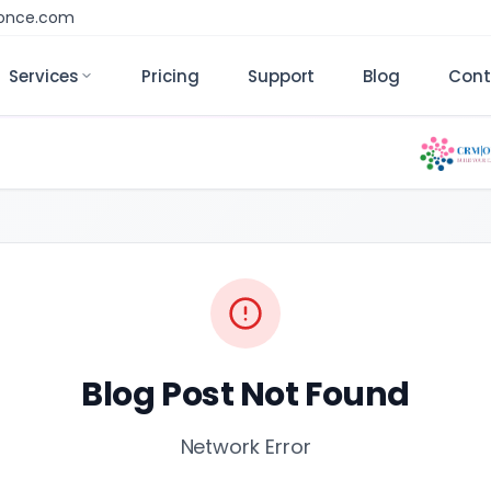
monce.com
Services
Pricing
Support
Blog
Cont
Blog Post Not Found
Network Error