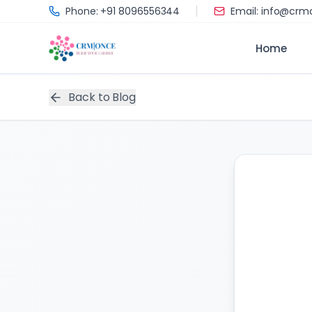
Skip to main content
Phone: +91 8096556344
Email: info@cr
Home
Back to Blog