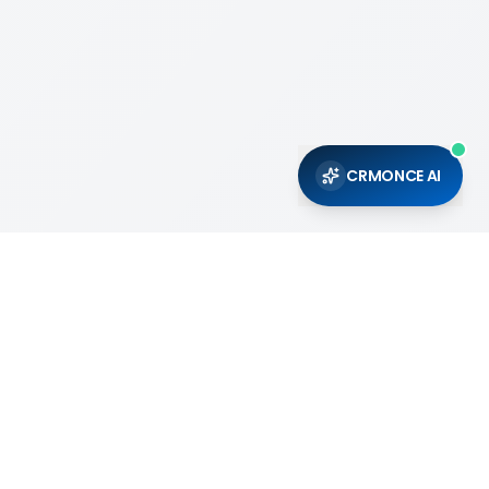
CRMONCE AI
Support