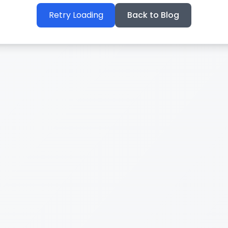
Retry Loading
Back to Blog