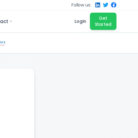
Follow us:
Get
act
Login
Started