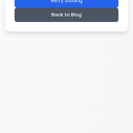
Retry Loading
Back to Blog