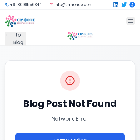
Skip to main content
+91 8096556344
info@crmonce.com
Back
to
Blog
Blog Post Not Found
Network Error