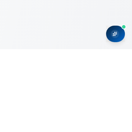
CRMONCE is a professional services firm committed to
delivering business solutions to small and medium sized
organizations through Microsoft Dynamics 365 and cloud