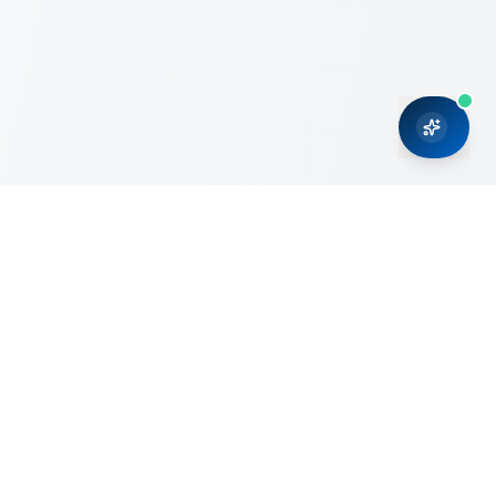
CRMONCE is a professional services firm committed to
delivering business solutions to small and medium sized
organizations through Microsoft Dynamics 365 and cloud