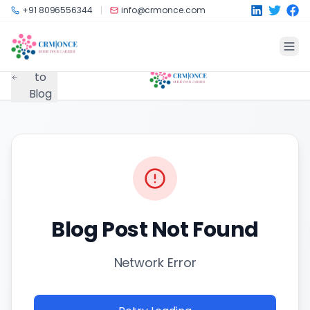
Skip to main content
+91 8096556344
info@crmonce.com
Back
to
Blog
Blog Post Not Found
Network Error