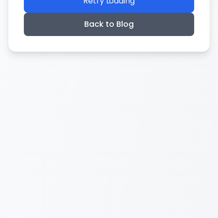
Retry Loading
Back to Blog