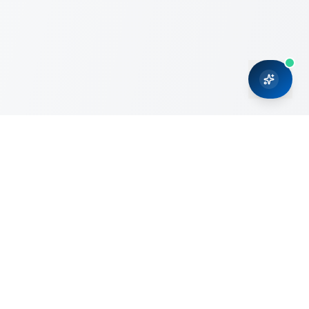
CRMONCE is a professional services firm committed to
delivering business solutions to small and medium sized
organizations through Microsoft Dynamics 365 and cloud