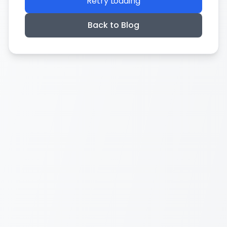
Retry Loading
Back to Blog