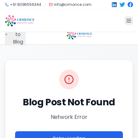
Skip to main content
+91 8096556344
info@crmonce.com
Back
to
Blog
Blog Post Not Found
Network Error