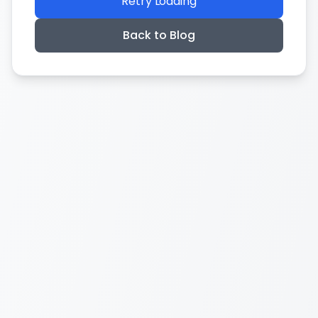
Retry Loading
Back to Blog