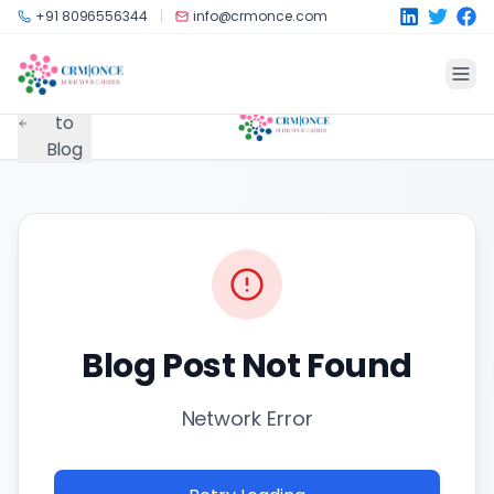
Skip to main content
+91 8096556344
info@crmonce.com
Back
to
Blog
Blog Post Not Found
Network Error