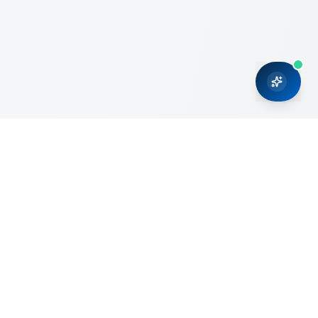
CRMONCE is a professional services firm committed to
delivering business solutions to small and medium sized
organizations through Microsoft Dynamics 365 and cloud