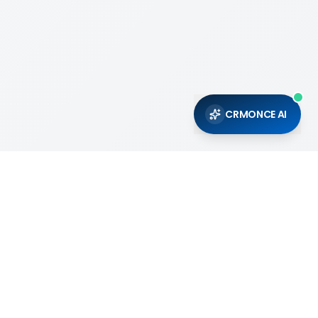
CRMONCE AI
Support