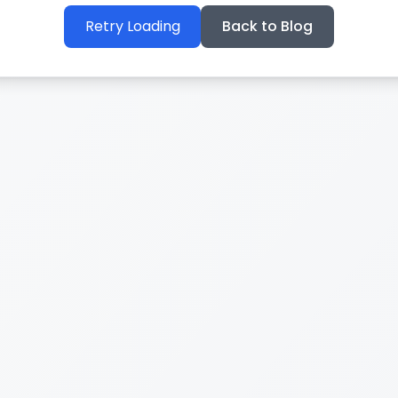
Retry Loading
Back to Blog