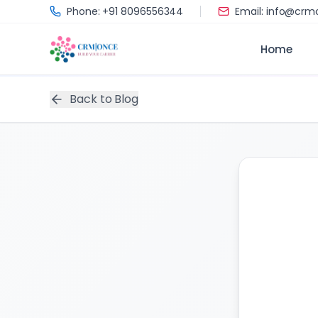
Skip to main content
Phone: +91 8096556344
Email: info@cr
Home
Back to Blog