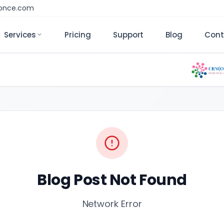
monce.com
Services
Pricing
Support
Blog
Cont
Blog Post Not Found
Network Error