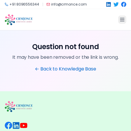
Skip to main content
+91 8096556344
info@crmonce.com
Question not found
It may have been removed or the link is wrong.
← Back to Knowledge Base