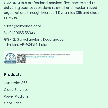
CRMONCE is a professional services firm committed to
delivering business solutions to small and medium sized
organizations through Microsoft Dynamics 365 and cloud
services.
info@crmonce.com
+91 80965 56344
8-112, Gamallapalem, Kodurupadu
Nellore, AP-524314, India
Products
Dynamics 365
Cloud Services
Power Platform
Consulting