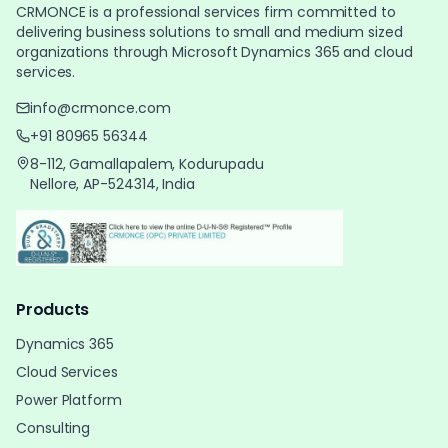
CRMONCE is a professional services firm committed to
delivering business solutions to small and medium sized
organizations through Microsoft Dynamics 365 and cloud
services.
info@crmonce.com
+91 80965 56344
8-112, Gamallapalem, Kodurupadu
Nellore, AP-524314, India
Products
Dynamics 365
Cloud Services
Power Platform
Consulting