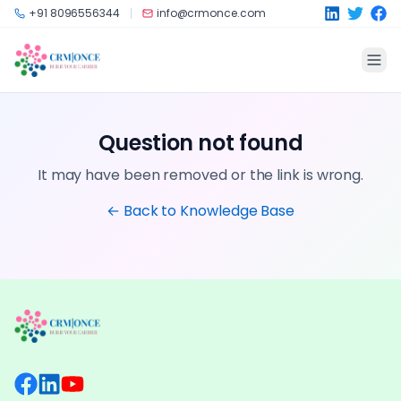
Skip to main content
+91 8096556344
info@crmonce.com
Question not found
It may have been removed or the link is wrong.
← Back to Knowledge Base