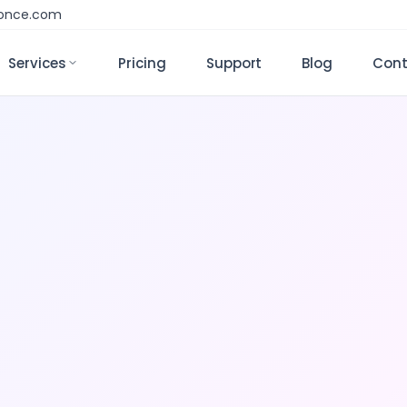
monce.com
Services
Pricing
Support
Blog
Cont