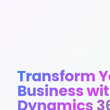
Transform Y
Business wi
Dynamics 3