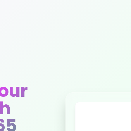
our
th
65