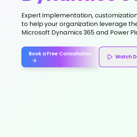
Expert implementation, customization,
to help your organization leverage the
Microsoft Dynamics 365 and Power Pl
Book a Free Consultation
Watch 