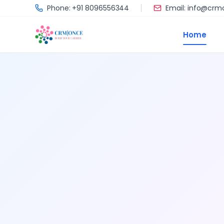
Skip to main content
Phone: +91 8096556344
Email: info@cr
Home