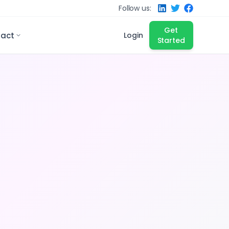
Follow us:
Get
act
Login
Started