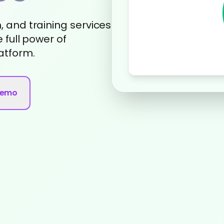
 and training services
 full power of
atform.
Demo